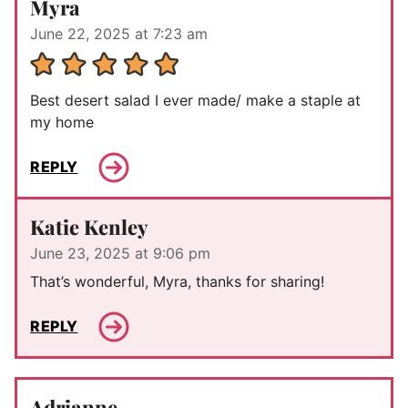
Myra
June 22, 2025 at 7:23 am
Best desert salad I ever made/ make a staple at
my home
REPLY
Katie Kenley
June 23, 2025 at 9:06 pm
That’s wonderful, Myra, thanks for sharing!
REPLY
Adrianne