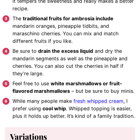
it tempers the sweetness and really makes a better
recipe.
The
traditional fruits for ambrosia include
mandarin oranges, pineapple tidbits, and
maraschino cherries. You can mix and match
different fruits if you like.
Be sure to
drain the excess liquid
and dry the
mandarin segments as well as the pineapple and
cherries. You can also cut the cherries in half if
they’re large.
Feel free to use
white marshmallows or fruit-
flavored marshmallows
– but be sure to buy minis.
While many people make
fresh whipped cream
, I
prefer using
cool whip
. Whipped topping is easier,
plus it holds up better. It’s kind of a family tradition.
Variations