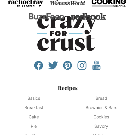
Recipes
Basics
Bread
Breakfast
Brownies & Bars
Cake
Cookies
Pie
Savory