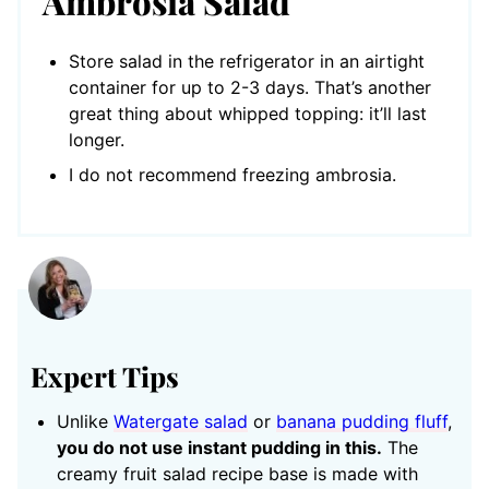
Ambrosia Salad
Store salad in the refrigerator in an airtight
container for up to 2-3 days. That’s another
great thing about whipped topping: it’ll last
longer.
I do not recommend freezing ambrosia.
Expert Tips
Unlike
Watergate salad
or
banana pudding fluff
,
you do not use instant pudding in this.
The
creamy fruit salad recipe base is made with