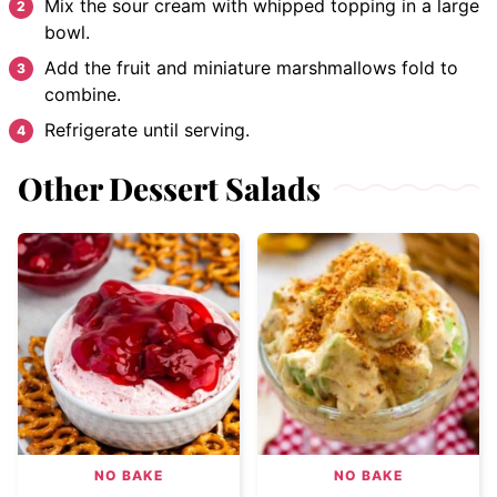
Mix the sour cream with whipped topping in a large
bowl.
Add the fruit and miniature marshmallows fold to
combine.
Refrigerate until serving.
Other Dessert Salads
NO BAKE
NO BAKE