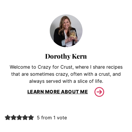
Dorothy Kern
Welcome to Crazy for Crust, where I share recipes
that are sometimes crazy, often with a crust, and
always served with a slice of life.
LEARN MORE ABOUT ME
5 from 1 vote