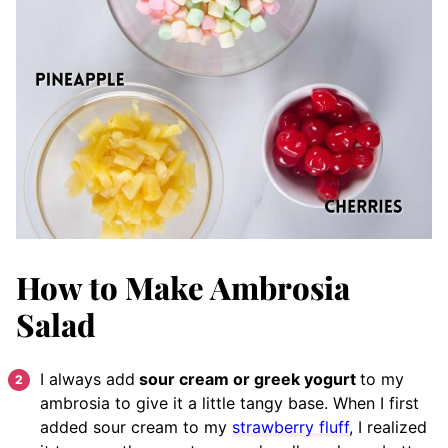
How to Make Ambrosia
Salad
I always add
sour cream or greek yogurt
to my
ambrosia to give it a little tangy base. When I first
added sour cream to my
strawberry fluff
, I realized