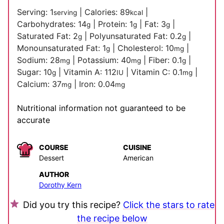
Serving:
1
|
Calories:
89
|
serving
kcal
Carbohydrates:
14
|
Protein:
1
|
Fat:
3
|
g
g
g
Saturated Fat:
2
|
Polyunsaturated Fat:
0.2
|
g
g
Monounsaturated Fat:
1
|
Cholesterol:
10
|
g
mg
Sodium:
28
|
Potassium:
40
|
Fiber:
0.1
|
mg
mg
g
Sugar:
10
|
Vitamin A:
112
|
Vitamin C:
0.1
|
g
IU
mg
Calcium:
37
|
Iron:
0.04
mg
mg
Nutritional information not guaranteed to be
accurate
COURSE
CUISINE
Dessert
American
AUTHOR
Dorothy Kern
Did you try this recipe?
Click the stars to rate
the recipe below