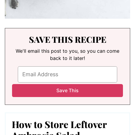
SAVE THIS RECIPE
We'll email this post to you, so you can come
back to it later!
How to Store Leftover