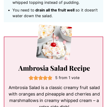
whipped topping instead of pudding.
You need to
drain all the fruit well
so it doesn’t
water down the salad.
Ambrosia Salad Recipe
5
from 1 vote
Ambrosia Salad is a classic creamy fruit salad
with oranges and pineapple and cherries and
marshmallows in creamy whipped cream – a
retro side dish!