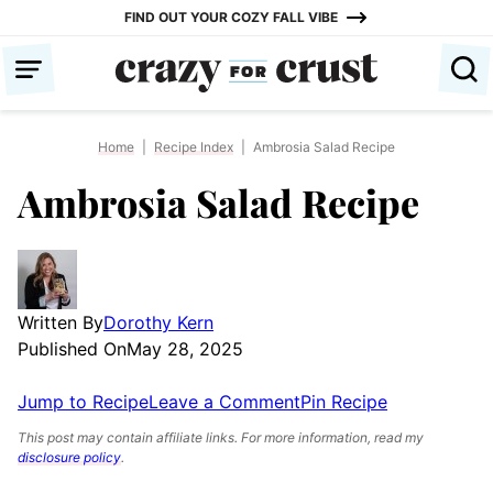
Skip
FIND OUT YOUR COZY FALL VIBE
to
content
Home
|
Recipe Index
|
Ambrosia Salad Recipe
Ambrosia Salad Recipe
Written By
Dorothy Kern
Published On
May 28, 2025
Jump to Recipe
Leave a Comment
Pin Recipe
This post may contain affiliate links. For more information, read my
disclosure policy
.