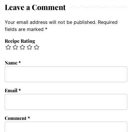
Leave a Comment
Your email address will not be published.
Required
fields are marked
*
Recipe Rating
Name
*
Email
*
Comment
*