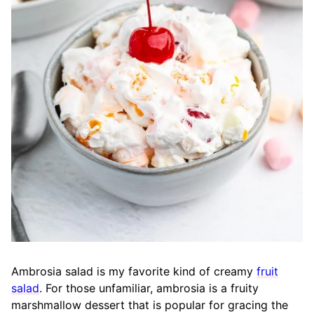
Ambrosia salad is my favorite kind of creamy
fruit
salad
. For those unfamiliar, ambrosia is a fruity
marshmallow dessert that is popular for gracing the