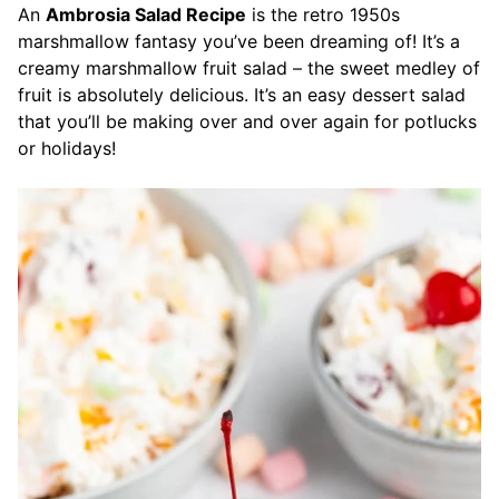
An
Ambrosia Salad Recipe
is the retro 1950s
marshmallow fantasy you’ve been dreaming of! It’s a
creamy marshmallow fruit salad – the sweet medley of
fruit is absolutely delicious. It’s an easy dessert salad
that you’ll be making over and over again for potlucks
or holidays!