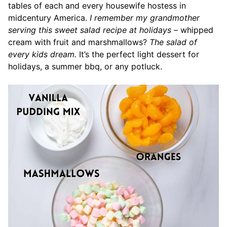
tables of each and every housewife hostess in
midcentury America.
I remember my grandmother
serving this sweet salad recipe at holidays
– whipped
cream with fruit and marshmallows?
The salad of
every kids dream.
It’s the perfect light dessert for
holidays, a summer bbq, or any potluck.