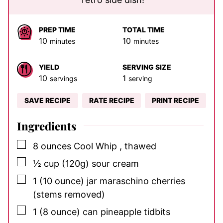
PREP TIME
TOTAL TIME
minutes
minutes
10
10
minutes
minutes
YIELD
SERVING SIZE
10
1
servings
serving
SAVE RECIPE
RATE RECIPE
PRINT RECIPE
Ingredients
▢
8
ounces
Cool Whip
, thawed
▢
½
cup
(120g) sour cream
▢
1
(10 ounce) jar
maraschino cherries
(stems removed)
▢
1
(8 ounce) can
pineapple tidbits