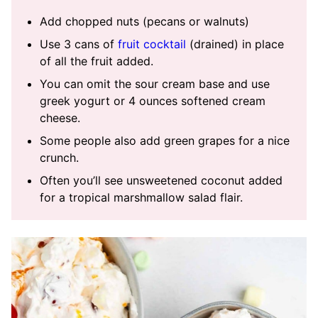
Add chopped nuts (pecans or walnuts)
Use 3 cans of
fruit cocktail
(drained) in place
of all the fruit added.
You can omit the sour cream base and use
greek yogurt or 4 ounces softened cream
cheese.
Some people also add green grapes for a nice
crunch.
Often you’ll see unsweetened coconut added
for a tropical marshmallow salad flair.