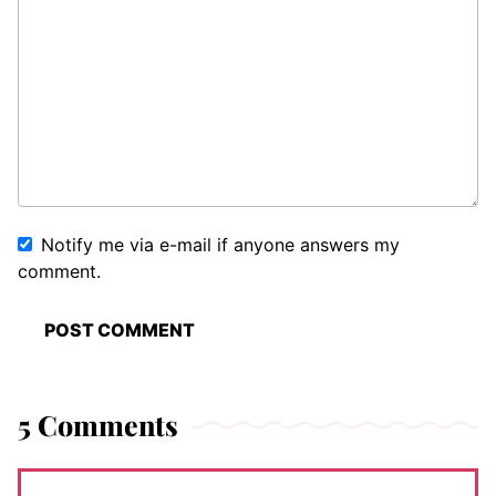
Notify me via e-mail if anyone answers my
comment.
5 Comments