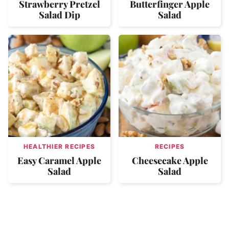
Strawberry Pretzel
Butterfinger Apple
Salad Dip
Salad
HEALTHIER RECIPES
RECIPES
Easy Caramel Apple
Cheesecake Apple
Salad
Salad