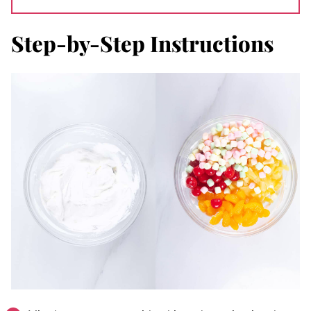
Step-by-Step Instructions