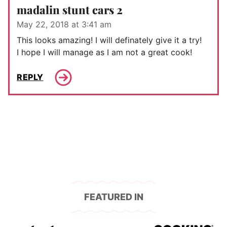
madalin stunt cars 2
May 22, 2018 at 3:41 am
This looks amazing! I will definately give it a try!
I hope I will manage as I am not a great cook!
REPLY
FEATURED IN