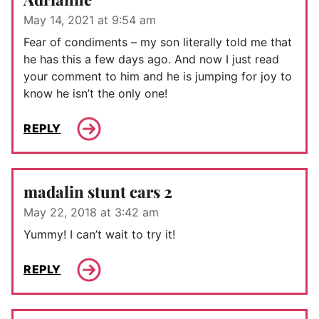
May 14, 2021 at 9:54 am
Fear of condiments – my son literally told me that
he has this a few days ago. And now I just read
your comment to him and he is jumping for joy to
know he isn’t the only one!
REPLY
madalin stunt cars 2
May 22, 2018 at 3:42 am
Yummy! I can’t wait to try it!
REPLY