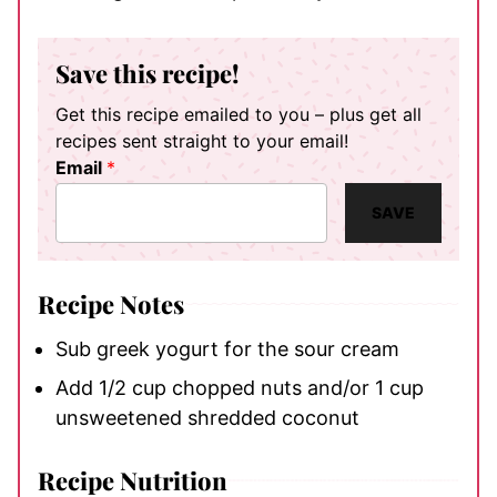
Save this recipe!
Get this recipe emailed to you – plus get all
recipes sent straight to your email!
Email
*
SAVE
Recipe Notes
Sub greek yogurt for the sour cream
Add 1/2 cup chopped nuts and/or 1 cup
unsweetened shredded coconut
Recipe Nutrition