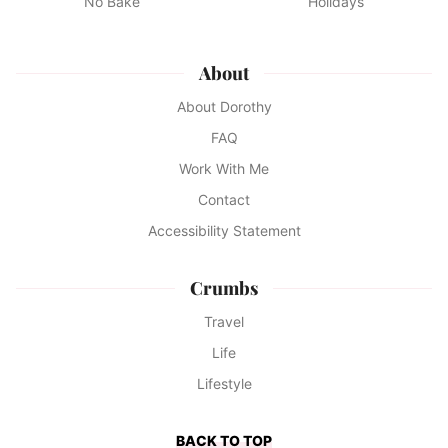
No Bake
Holidays
About
About Dorothy
FAQ
Work With Me
Contact
Accessibility Statement
Crumbs
Travel
Life
Lifestyle
BACK TO TOP