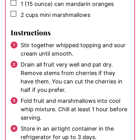
▢
1
(15 ounce) can
mandarin oranges
▢
2
cups
mini marshmallows
Instructions
Stir together whipped topping and sour
cream until smooth.
Drain all fruit very well and pat dry.
Remove stems from cherries if they
have them. You can cut the cherries in
half if you prefer.
Fold fruit and marshmallows into cool
whip mixture. Chill at least 1 hour before
serving.
Store in an airtight container in the
refrigerator for up to 3 days.