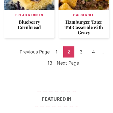
BREAD RECIPES
CASSEROLE
Blueberry
Hamburger Tater
Cornbread
Tot Casserole with
Gravy
Go
Go
Go
Go
Go
Previous Page
1
2
3
4
Interi
…
pages
to
Go
to
Go
to
to
to
13
Next Page
omitte
to
page
to
page
page
page
page
FEATURED IN