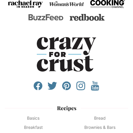
Recipes
Basics
Bread
Breakfast
Brownies & Bars