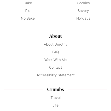
Cake
Cookies
Pie
Savory
No Bake
Holidays
About
About Dorothy
FAQ
Work With Me
Contact
Accessibility Statement
Crumbs
Travel
Life