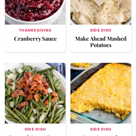
THANKSGIVING
SIDE DISH
Cranberry Sauce
Make Ahead Mashed
Potatoes
SIDE DISH
SIDE DISH