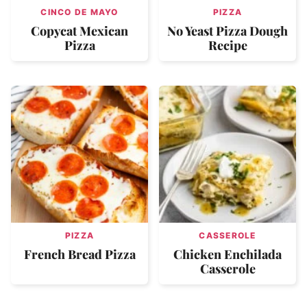
CINCO DE MAYO
PIZZA
Copycat Mexican
No Yeast Pizza Dough
Pizza
Recipe
PIZZA
CASSEROLE
French Bread Pizza
Chicken Enchilada
Casserole