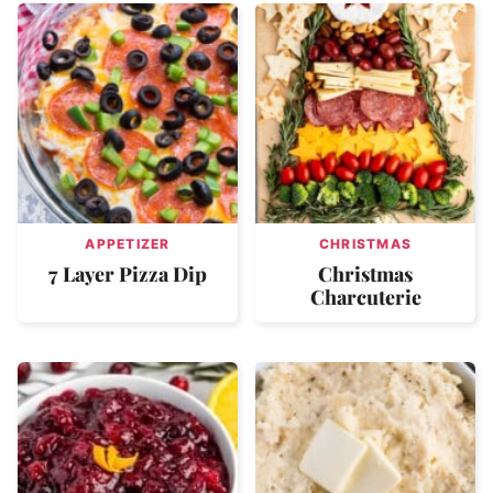
APPETIZER
CHRISTMAS
7 Layer Pizza Dip
Christmas
Charcuterie