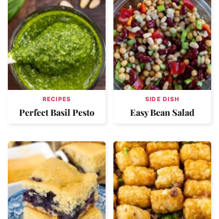
RECIPES
SIDE DISH
Perfect Basil Pesto
Easy Bean Salad