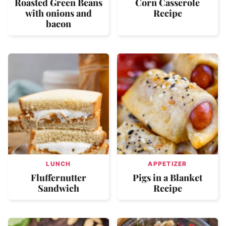
Roasted Green Beans
Corn Casserole
with onions and
Recipe
bacon
LUNCH
APPETIZER
Fluffernutter
Pigs in a Blanket
Sandwich
Recipe