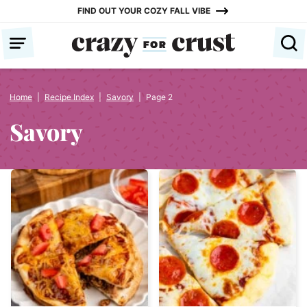
Skip
FIND OUT YOUR COZY FALL VIBE
to
content
Home
|
Recipe Index
|
Savory
|
Page 2
Savory