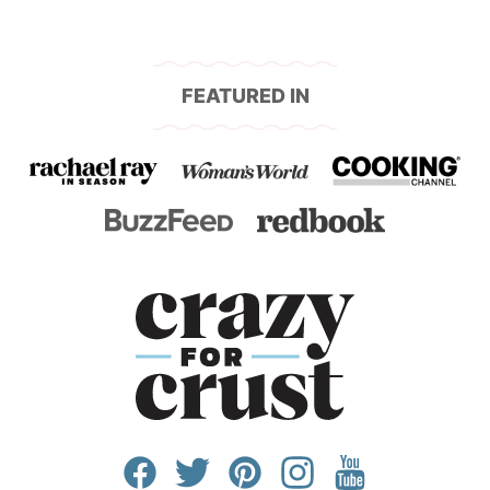
FEATURED IN