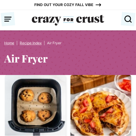
Skip
FIND OUT YOUR COZY FALL VIBE
to
content
Home
|
Recipe Index
|
Air Fryer
Air Fryer