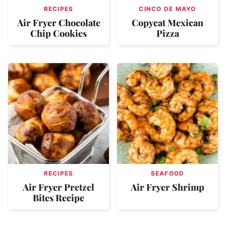
RECIPES
CINCO DE MAYO
Air Fryer Chocolate
Copycat Mexican
Chip Cookies
Pizza
RECIPES
SEAFOOD
Air Fryer Pretzel
Air Fryer Shrimp
Bites Recipe