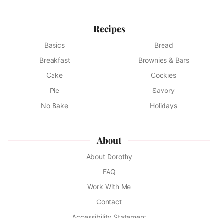
Recipes
Basics
Bread
Breakfast
Brownies & Bars
Cake
Cookies
Pie
Savory
No Bake
Holidays
About
About Dorothy
FAQ
Work With Me
Contact
Accessibility Statement