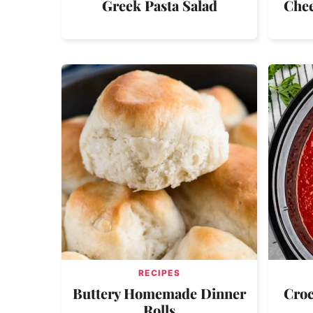
Greek Pasta Salad
Chee
RECIPES
Buttery Homemade Dinner
Croc
Rolls