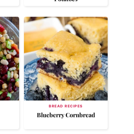
BREAD RECIPES
Blueberry Cornbread