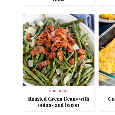
SIDE DISH
Roasted Green Beans with
Co
onions and bacon