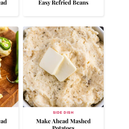
ead
Easy Refried Beans
SIDE DISH
ead
Make Ahead Mashed
Potatoes