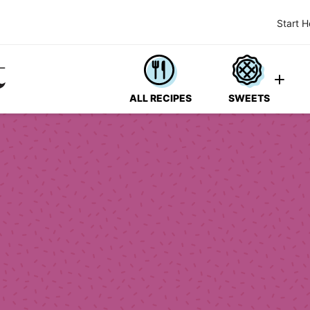
Start H
ALL RECIPES
SWEETS