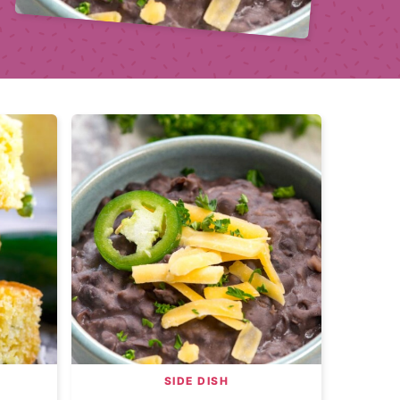
SIDE DISH