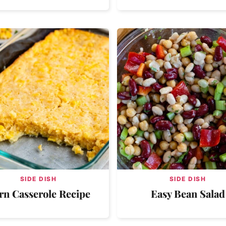
SIDE DISH
SIDE DISH
rn Casserole Recipe
Easy Bean Salad