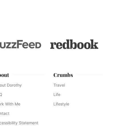
bout
Crumbs
out Dorothy
Travel
Q
Life
rk With Me
Lifestyle
ntact
cessibility Statement