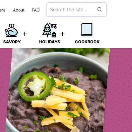
Search
ere
About
FAQ
for
SAVORY
HOLIDAYS
COOKBOOK