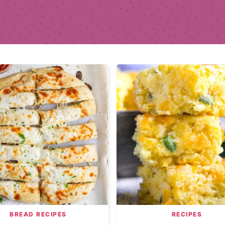
BREAD RECIPES
RECIPES