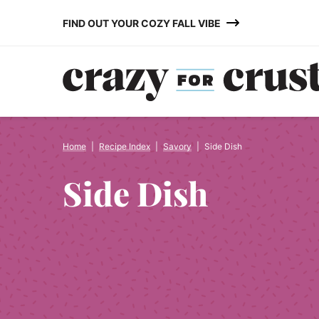
Skip
FIND OUT YOUR COZY FALL VIBE
to
content
Home
|
Recipe Index
|
Savory
|
Side Dish
Side Dish