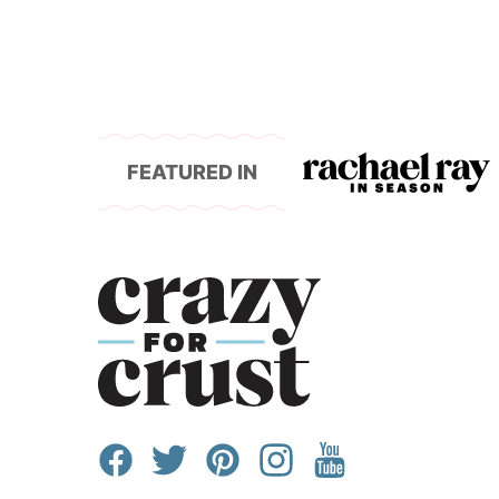
FEATURED IN