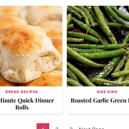
BREAD RECIPES
SIDE DISH
Minute Quick Dinner
Roasted Garlic Green
Rolls