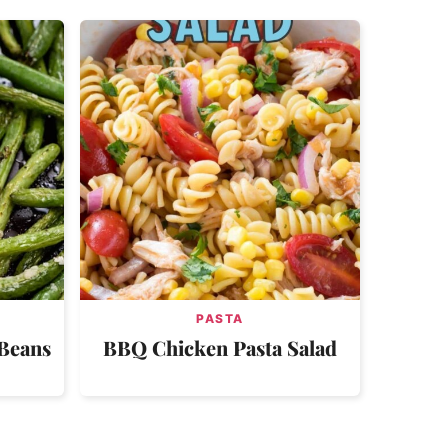
PASTA
 Beans
BBQ Chicken Pasta Salad