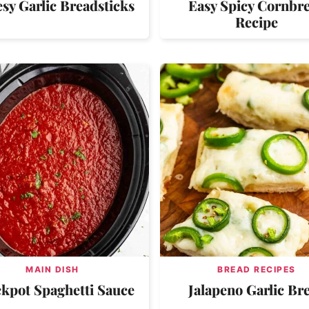
sy Garlic Breadsticks
Easy Spicy Cornbr
Recipe
MAIN DISH
BREAD RECIPES
kpot Spaghetti Sauce
Jalapeno Garlic Br