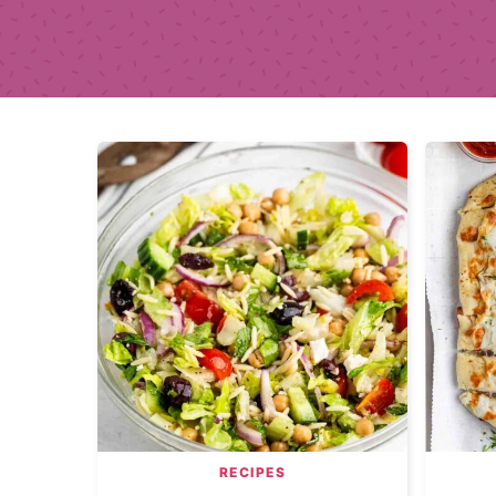
RECIPES