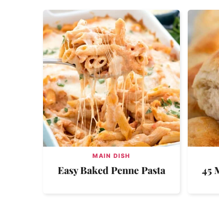
MAIN DISH
Easy Baked Penne Pasta
45 