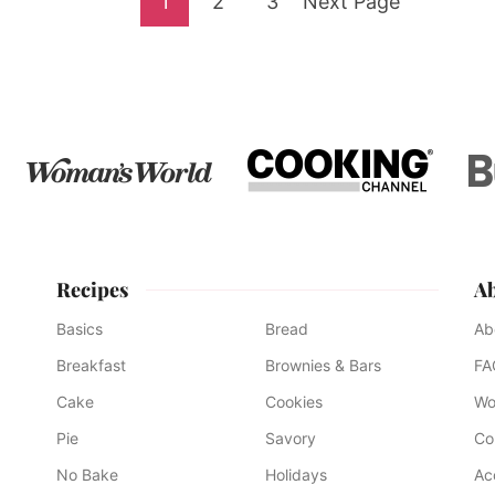
Go
Go
Go
Go
1
2
3
Next Page
to
to
to
to
page
page
page
Recipes
A
Basics
Bread
Ab
Breakfast
Brownies & Bars
FA
Cake
Cookies
Wo
Pie
Savory
Co
No Bake
Holidays
Ac