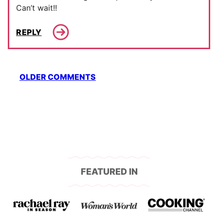
Can’t wait!!
REPLY
Comment
OLDER COMMENTS
navigation
FEATURED IN