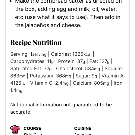
Make the cornbread batter as directed on
the box, adding egg and milk, oil, water,
etc (use what it says to use). Then add in
the jalapeños and cheese.
Recipe Nutrition
Serving:
1
|
Calories:
1325
|
serving
kcal
Carbohydrates:
11
|
Protein:
37
|
Fat:
127
|
g
g
g
Saturated Fat:
77
|
Cholesterol:
534
|
Sodium:
g
mg
863
|
Potassium:
368
|
Sugar:
9
|
Vitamin A:
mg
mg
g
4125
|
Vitamin C:
2.4
|
Calcium:
805
|
Iron:
IU
mg
mg
1.4
mg
Nutritional information not guaranteed to be
accurate
COURSE
CUISINE
Side Dish
American