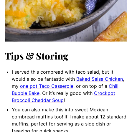
Tips & Storing
I served this cornbread with taco salad, but it
would also be fantastic with
Baked Salsa Chicken
,
my
one pot Taco Casserole
, or on top of a
Chili
Bubble Bake
. Or it’s really good with
Crockpot
Broccoli Cheddar Soup
!
You can also make this into sweet Mexican
cornbread muffins too! It’ll make about 12 standard
muffins, perfect for serving as a side dish or
freezing for quick snacks.