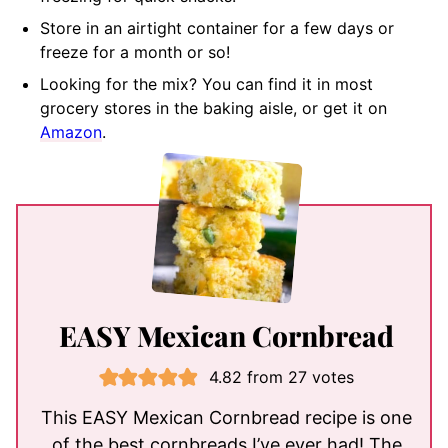
Store in an airtight container for a few days or
freeze for a month or so!
Looking for the mix? You can find it in most
grocery stores in the baking aisle, or get it on
Amazon
.
EASY Mexican Cornbread
4.82
from
27
votes
This EASY Mexican Cornbread recipe is one
of the best cornbreads I’ve ever had! The