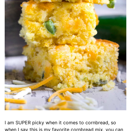
I am SUPER picky when it comes to cornbread, so
when I say this is my favorite cornbread mix, you can