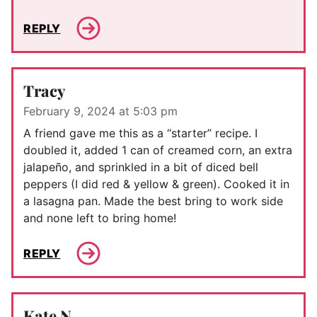
REPLY
Tracy
February 9, 2024 at 5:03 pm
A friend gave me this as a “starter” recipe. I
doubled it, added 1 can of creamed corn, an extra
jalapeño, and sprinkled in a bit of diced bell
peppers (I did red & yellow & green). Cooked it in
a lasagna pan. Made the best bring to work side
and none left to bring home!
REPLY
Kate N