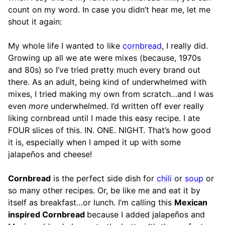
count on my word. In case you didn’t hear me, let me
shout it again:
My whole life I wanted to like
cornbread
, I really did.
Growing up all we ate were mixes (because, 1970s
and 80s) so I’ve tried pretty much every brand out
there. As an adult, being kind of underwhelmed with
mixes, I tried making my own from scratch…and I was
even
more
underwhelmed. I’d written off ever really
liking cornbread until I made this easy recipe. I ate
FOUR slices of this. IN. ONE. NIGHT. That’s how good
it is, especially when I amped it up with some
jalapeños and cheese!
Cornbread
is the perfect side dish for
chili
or
soup
or
so many other recipes. Or, be like me and eat it by
itself as breakfast…or lunch. I’m calling this
Mexican
inspired Cornbread
because I added jalapeños and