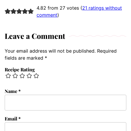
4.82 from 27 votes (
21 ratings without
comment
)
Leave a Comment
Your email address will not be published.
Required
fields are marked
*
Recipe Rating
Name
*
Email
*