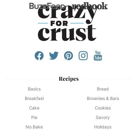
Recipes
Basics
Bread
Breakfast
Brownies & Bars
Cake
Cookies
Pie
Savory
No Bake
Holidays