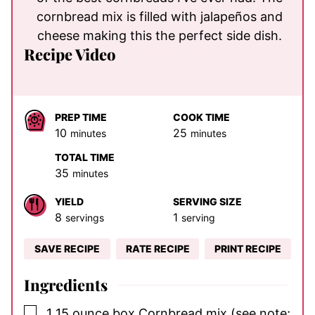
cornbread mix is filled with jalapeños and
cheese making this the perfect side dish.
Recipe Video
PREP TIME
COOK TIME
minutes
minutes
10
25
minutes
minutes
TOTAL TIME
minutes
35
minutes
YIELD
SERVING SIZE
8
1
servings
serving
SAVE RECIPE
RATE RECIPE
PRINT RECIPE
Ingredients
▢
1
15 ounce box
Cornbread mix
(see note;