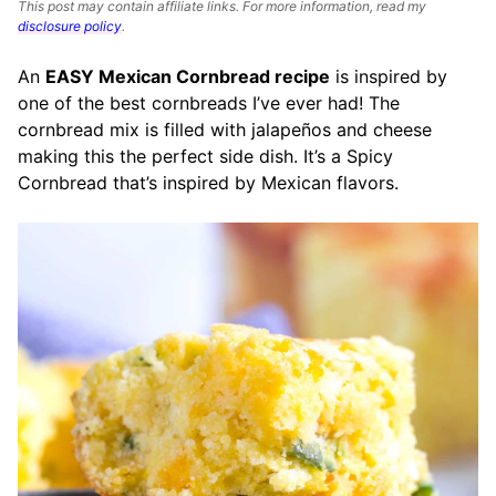
This post may contain affiliate links. For more information, read my
disclosure policy
.
An
EASY Mexican Cornbread recipe
is inspired by
one of the best cornbreads I’ve ever had! The
cornbread mix is filled with jalapeños and cheese
making this the perfect side dish. It’s a Spicy
Cornbread that’s inspired by Mexican flavors.