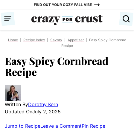
Skip
FIND OUT YOUR COZY FALL VIBE
to
content
Home
|
Recipe Index
|
Savory
|
Appetizer
|
Easy Spicy Cornbread
Recipe
Easy Spicy Cornbread
Recipe
Written By
Dorothy Kern
Updated On
July 2, 2025
Jump to Recipe
Leave a Comment
Pin Recipe