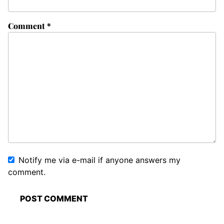
Comment
*
Notify me via e-mail if anyone answers my
comment.