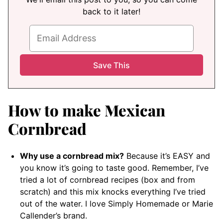
back to it later!
How to make Mexican
Cornbread
Why use a cornbread mix?
Because it’s EASY and
you know it’s going to taste good. Remember, I’ve
tried a lot of cornbread recipes (box and from
scratch) and this mix knocks everything I’ve tried
out of the water. I love Simply Homemade or Marie
Callender’s brand.