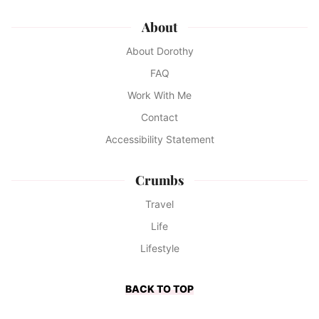
About
About Dorothy
FAQ
Work With Me
Contact
Accessibility Statement
Crumbs
Travel
Life
Lifestyle
BACK TO TOP