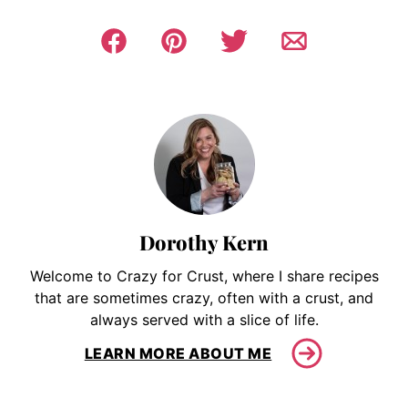
Dorothy Kern
Welcome to Crazy for Crust, where I share recipes
that are sometimes crazy, often with a crust, and
always served with a slice of life.
LEARN MORE ABOUT ME