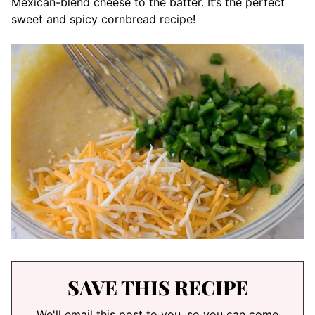
Mexican-blend cheese to the batter. It’s the perfect
sweet and spicy cornbread recipe!
SAVE THIS RECIPE
We'll email this post to you, so you can come