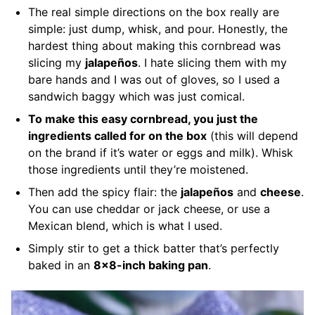
The real simple directions on the box really are
simple: just dump, whisk, and pour. Honestly, the
hardest thing about making this cornbread was
slicing my
jalapeños
. I hate slicing them with my
bare hands and I was out of gloves, so I used a
sandwich baggy which was just comical.
To make this easy cornbread, you just the
ingredients called for on the box
(this will depend
on the brand if it’s water or eggs and milk). Whisk
those ingredients until they’re moistened.
Then add the spicy flair: the
jalapeños
and
cheese
.
You can use cheddar or jack cheese, or use a
Mexican blend, which is what I used.
Simply stir to get a thick batter that’s perfectly
baked in an
8×8-inch baking pan
.