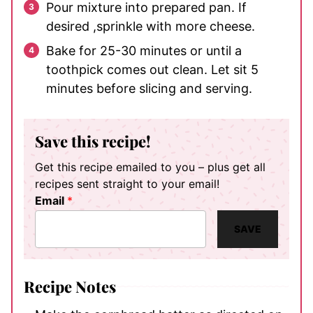
Pour mixture into prepared pan. If
desired ,sprinkle with more cheese.
Bake for 25-30 minutes or until a
toothpick comes out clean. Let sit 5
minutes before slicing and serving.
Save this recipe!
Get this recipe emailed to you – plus get all
recipes sent straight to your email!
Email
*
SAVE
Recipe Notes