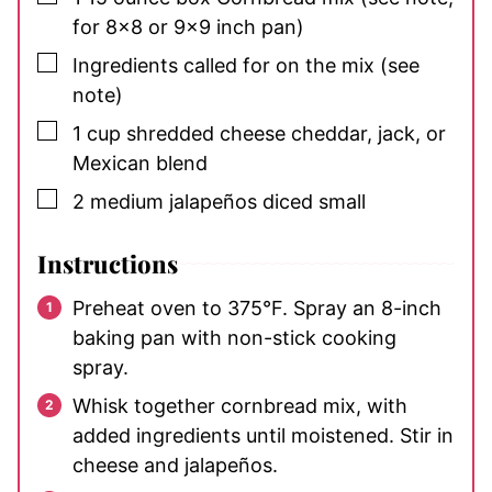
for 8×8 or 9×9 inch pan)
▢
Ingredients called for on the mix
(see
note)
▢
1
cup
shredded cheese
cheddar, jack, or
Mexican blend
▢
2
medium
jalapeños
diced small
Instructions
Preheat oven to 375°F. Spray an 8-inch
baking pan with non-stick cooking
spray.
Whisk together cornbread mix, with
added ingredients until moistened. Stir in
cheese and jalapeños.