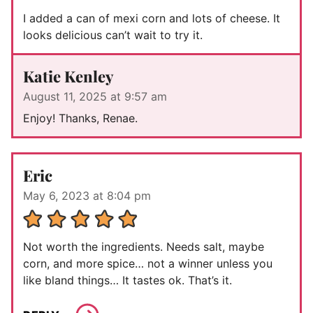
I added a can of mexi corn and lots of cheese. It
looks delicious can’t wait to try it.
Katie Kenley
August 11, 2025 at 9:57 am
Enjoy! Thanks, Renae.
Eric
May 6, 2023 at 8:04 pm
Not worth the ingredients. Needs salt, maybe
corn, and more spice… not a winner unless you
like bland things… It tastes ok. That’s it.