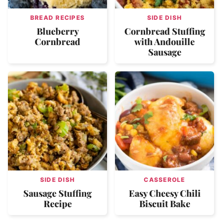
BREAD RECIPES
SIDE DISH
Blueberry
Cornbread Stuffing
Cornbread
with Andouille
Sausage
SIDE DISH
CASSEROLE
Sausage Stuffing
Easy Cheesy Chili
Recipe
Biscuit Bake