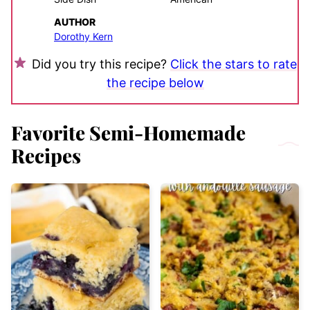
AUTHOR
Dorothy Kern
Did you try this recipe?
Click the stars to rate
the recipe below
Favorite Semi-Homemade
Recipes