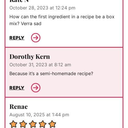
October 28, 2023 at 12:24 pm
How can the first ingredient in a recipe be a box
mix? Verra sad
REPLY
Dorothy Kern
October 31, 2023 at 8:12 am
Because it’s a semi-homemade recipe?
REPLY
Renae
August 10, 2025 at 1:44 pm