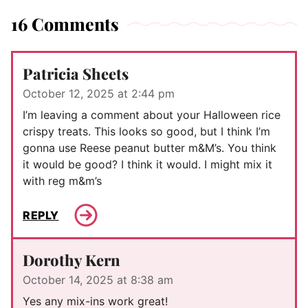
16 Comments
Patricia Sheets
October 12, 2025 at 2:44 pm
I’m leaving a comment about your Halloween rice
crispy treats. This looks so good, but I think I’m
gonna use Reese peanut butter m&M’s. You think
it would be good? I think it would. I might mix it
with reg m&m’s
REPLY
Dorothy Kern
October 14, 2025 at 8:38 am
Yes any mix-ins work great!