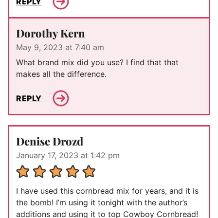
REPLY
Dorothy Kern
May 9, 2023 at 7:40 am
What brand mix did you use? I find that that
makes all the difference.
REPLY
Denise Drozd
January 17, 2023 at 1:42 pm
I have used this cornbread mix for years, and it is
the bomb! I’m using it tonight with the author’s
additions and using it to top Cowboy Cornbread!