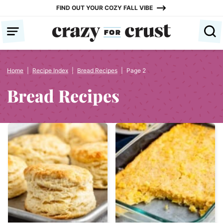
Skip
FIND OUT YOUR COZY FALL VIBE
to
content
Home
|
Recipe Index
|
Bread Recipes
|
Page 2
Bread Recipes