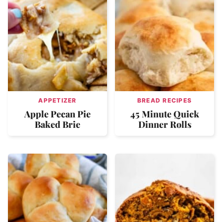
APPETIZER
BREAD RECIPES
Apple Pecan Pie
45 Minute Quick
Baked Brie
Dinner Rolls