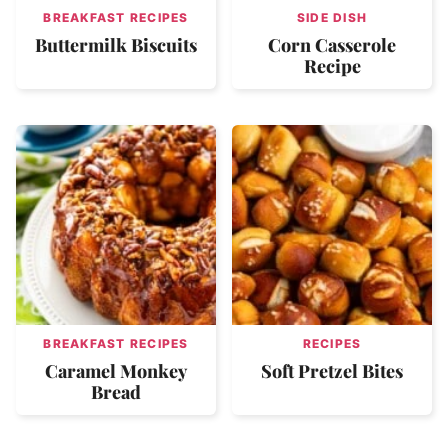
BREAKFAST RECIPES
SIDE DISH
Buttermilk Biscuits
Corn Casserole
Recipe
BREAKFAST RECIPES
RECIPES
Caramel Monkey
Soft Pretzel Bites
Bread