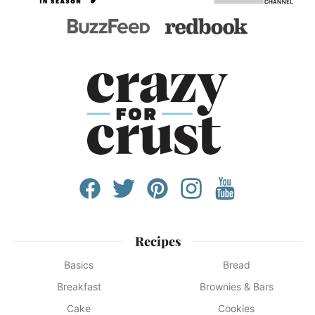
Recipes
Basics
Bread
Breakfast
Brownies & Bars
Cake
Cookies