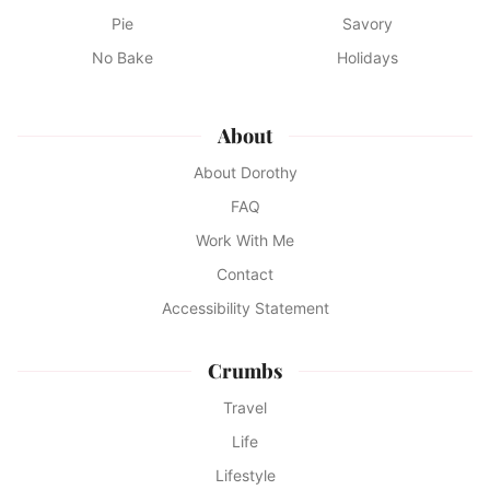
Pie
Savory
No Bake
Holidays
About
About Dorothy
FAQ
Work With Me
Contact
Accessibility Statement
Crumbs
Travel
Life
Lifestyle