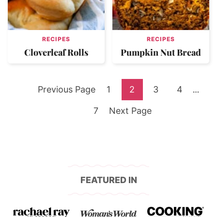
RECIPES
RECIPES
Cloverleaf Rolls
Pumpkin Nut Bread
Go
Go
Go
Go
Go
Previous Page
1
2
3
4
Interi
…
pages
to
Go
to
Go
to
to
to
7
Next Page
omitte
to
page
to
page
page
page
page
FEATURED IN