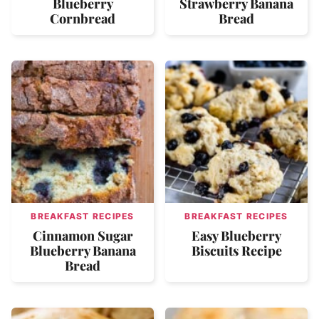
Blueberry
Strawberry Banana
Cornbread
Bread
BREAKFAST RECIPES
BREAKFAST RECIPES
Cinnamon Sugar
Easy Blueberry
Blueberry Banana
Biscuits Recipe
Bread