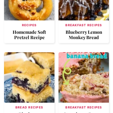
RECIPES
BREAKFAST RECIPES
Homemade Soft
Blueberry Lemon
Pretzel Recipe
Monkey Bread
BREAD RECIPES
BREAKFAST RECIPES