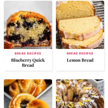
BREAD RECIPES
BREAD RECIPES
Blueberry Quick
Lemon Bread
Bread