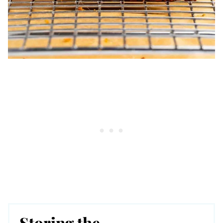
Storing the