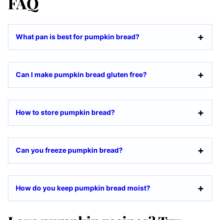
FAQ
What pan is best for pumpkin bread?
Can I make pumpkin bread gluten free?
How to store pumpkin bread?
Can you freeze pumpkin bread?
How do you keep pumpkin bread moist?