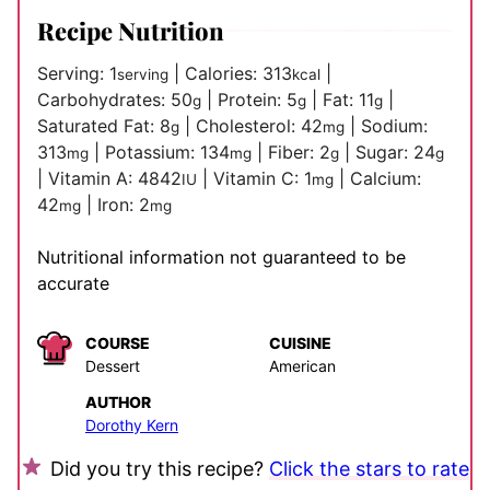
Recipe Nutrition
Serving:
1
|
Calories:
313
|
serving
kcal
Carbohydrates:
50
|
Protein:
5
|
Fat:
11
|
g
g
g
Saturated Fat:
8
|
Cholesterol:
42
|
Sodium:
g
mg
313
|
Potassium:
134
|
Fiber:
2
|
Sugar:
24
mg
mg
g
g
|
Vitamin A:
4842
|
Vitamin C:
1
|
Calcium:
IU
mg
42
|
Iron:
2
mg
mg
Nutritional information not guaranteed to be
accurate
COURSE
CUISINE
Dessert
American
AUTHOR
Dorothy Kern
Did you try this recipe?
Click the stars to rate