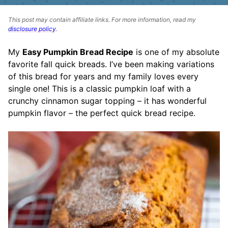
This post may contain affiliate links. For more information, read my
disclosure policy
.
My
Easy Pumpkin Bread Recipe
is one of my absolute
favorite fall quick breads. I’ve been making variations
of this bread for years and my family loves every
single one! This is a classic pumpkin loaf with a
crunchy cinnamon sugar topping – it has wonderful
pumpkin flavor – the perfect quick bread recipe.