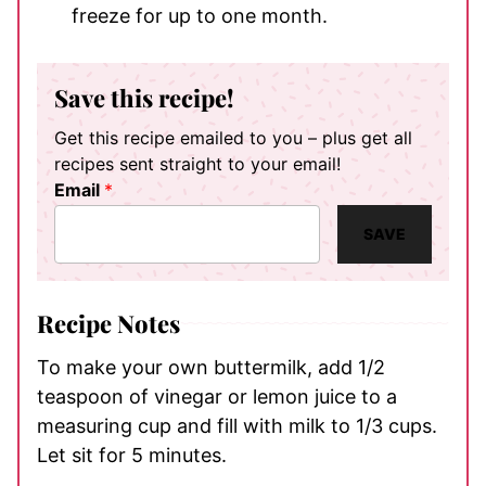
freeze for up to one month.
Save this recipe!
Get this recipe emailed to you – plus get all
recipes sent straight to your email!
Email
*
SAVE
Recipe Notes
To make your own buttermilk, add 1/2
teaspoon of vinegar or lemon juice to a
measuring cup and fill with milk to 1/3 cups.
Let sit for 5 minutes.