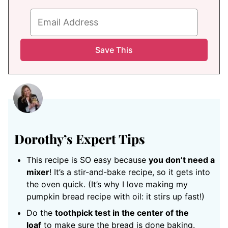
Dorothy’s Expert Tips
This recipe is SO easy because
you don’t need a
mixer
! It’s a stir-and-bake recipe, so it gets into
the oven quick. (It’s why I love making my
pumpkin bread recipe with oil: it stirs up fast!)
Do the
toothpick test in the center of the
loaf
to make sure the bread is done baking.