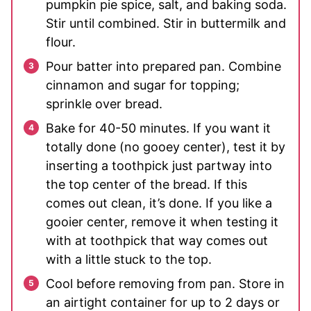
pumpkin pie spice, salt, and baking soda.
Stir until combined. Stir in buttermilk and
flour.
Pour batter into prepared pan. Combine
cinnamon and sugar for topping;
sprinkle over bread.
Bake for 40-50 minutes. If you want it
totally done (no gooey center), test it by
inserting a toothpick just partway into
the top center of the bread. If this
comes out clean, it’s done. If you like a
gooier center, remove it when testing it
with at toothpick that way comes out
with a little stuck to the top.
Cool before removing from pan. Store in
an airtight container for up to 2 days or