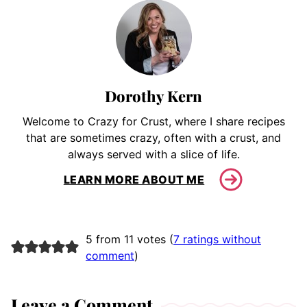
Dorothy Kern
Welcome to Crazy for Crust, where I share recipes
that are sometimes crazy, often with a crust, and
always served with a slice of life.
LEARN MORE ABOUT ME
5 from 11 votes (
7 ratings without
comment
)
Leave a Comment