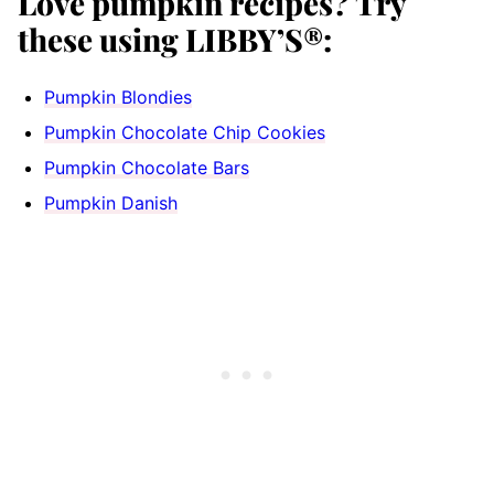
Love pumpkin recipes? Try
these using LIBBY’S®:
Pumpkin Blondies
Pumpkin Chocolate Chip Cookies
Pumpkin Chocolate Bars
Pumpkin Danish