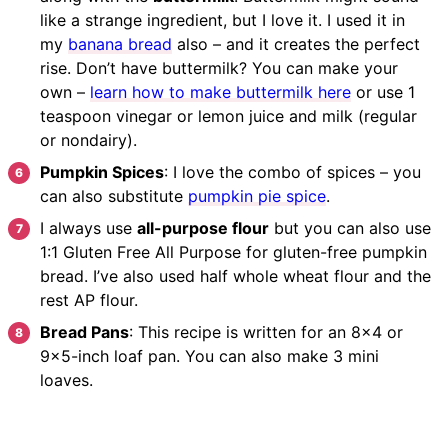
like a strange ingredient, but I love it. I used it in
my
banana bread
also – and it creates the perfect
rise. Don’t have buttermilk? You can make your
own –
learn how to make buttermilk here
or use 1
teaspoon vinegar or lemon juice and milk (regular
or nondairy).
Pumpkin Spices
: I love the combo of spices – you
can also substitute
pumpkin pie spice
.
I always use
all-purpose flour
but you can also use
1:1 Gluten Free All Purpose for gluten-free pumpkin
bread. I’ve also used half whole wheat flour and the
rest AP flour.
Bread Pans
: This recipe is written for an 8×4 or
9×5-inch loaf pan. You can also make 3 mini
loaves.