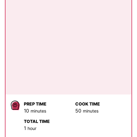
PREP TIME
COOK TIME
minutes
minutes
10
50
minutes
minutes
TOTAL TIME
hour
1
hour