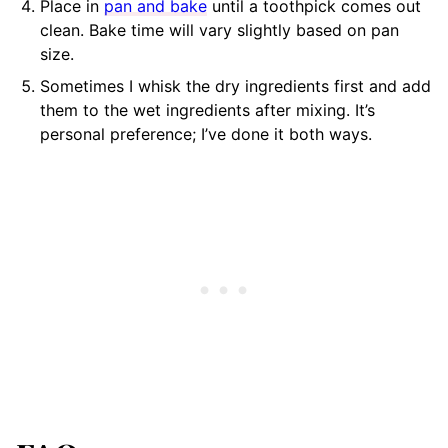
Place in
pan and bake
until a toothpick comes out
clean. Bake time will vary slightly based on pan
size.
Sometimes I whisk the dry ingredients first and add
them to the wet ingredients after mixing. It’s
personal preference; I’ve done it both ways.