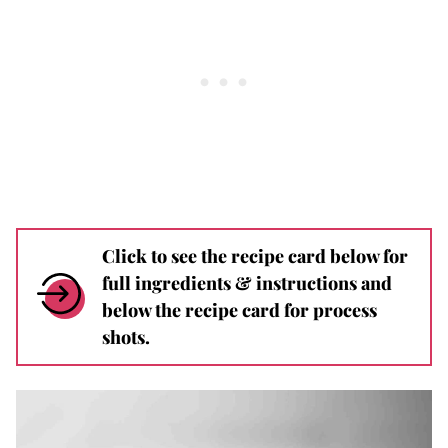
Click to see the recipe card below for
full ingredients & instructions and
below the recipe card for process
shots.