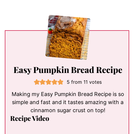
Easy Pumpkin Bread Recipe
5
from
11
votes
Making my Easy Pumpkin Bread Recipe is so
simple and fast and it tastes amazing with a
cinnamon sugar crust on top!
Recipe Video