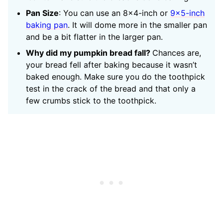
Pan Size
: You can use an 8×4-inch or
9×5-inch
baking pan
. It will dome more in the smaller pan
and be a bit flatter in the larger pan.
Why did my pumpkin bread fall?
Chances are,
your bread fell after baking because it wasn’t
baked enough. Make sure you do the toothpick
test in the crack of the bread and that only a
few crumbs stick to the toothpick.