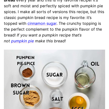
bread
every year and this is my favorite recipe! It’s
soft and moist and perfectly spiced with pumpkin pie
spices. I make all sorts of versions this recipe, but this
classic pumpkin bread recipe is my favorite: it’s
topped with
cinnamon sugar
. The crunchy topping is
the perfect complement to the pumpkin flavor of the
bread!
If you want a pumpkin recipe that’s
not
pumpkin pie
make this bread!