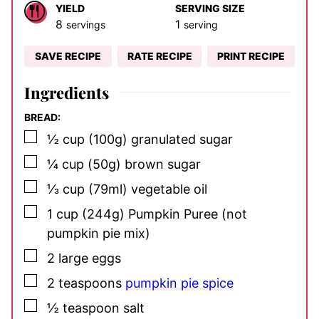
YIELD
SERVING SIZE
8
1
servings
serving
SAVE RECIPE
RATE RECIPE
PRINT RECIPE
Ingredients
BREAD:
▢
½
cup
(100g) granulated sugar
▢
¼
cup
(50g) brown sugar
▢
⅓
cup
(79ml) vegetable oil
▢
1
cup
(244g) Pumpkin Puree
(not
pumpkin pie mix)
▢
2
large eggs
▢
2
teaspoons
pumpkin pie spice
▢
½
teaspoon
salt