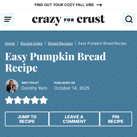
Skip
FIND OUT YOUR COZY FALL VIBE
to
content
Home
|
Recipe Index
|
Bread Recipes
|
Easy Pumpkin Bread Recipe
Easy Pumpkin Bread
Recipe
WRITTEN BY
PUBLISHED ON
Dorothy Kern
October 14, 2025
JUMP TO
LEAVE A
PIN
RECIPE
COMMENT
RECIPE