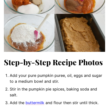
Step-by-Step Recipe Photos
Add your pure pumpkin puree, oil, eggs and sugar
to a medium bowl and stir.
Stir in the pumpkin pie spices, baking soda and
salt.
Add the
buttermilk
and flour then stir until thick.