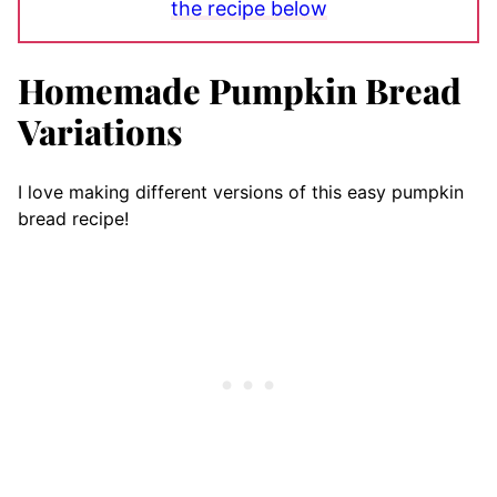
the recipe below
Homemade Pumpkin Bread
Variations
I love making different versions of this easy pumpkin
bread recipe!