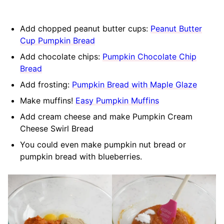
Add chopped peanut butter cups:
Peanut Butter
Cup Pumpkin Bread
Add chocolate chips:
Pumpkin Chocolate Chip
Bread
Add frosting:
Pumpkin Bread with Maple Glaze
Make muffins!
Easy Pumpkin Muffins
Add cream cheese and make Pumpkin Cream
Cheese Swirl Bread
You could even make pumpkin nut bread or
pumpkin bread with blueberries.