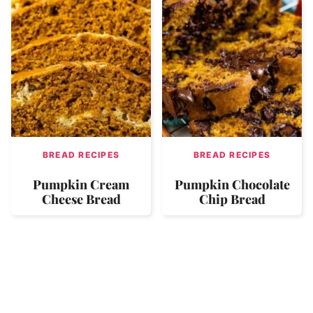
BREAD RECIPES
BREAD RECIPES
Pumpkin Cream
Pumpkin Chocolate
Cheese Bread
Chip Bread