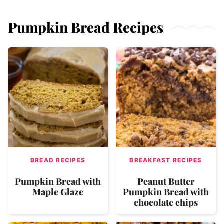
Pumpkin Bread Recipes
BREAD RECIPES
BREAKFAST RECIPES
Pumpkin Bread with
Peanut Butter
Maple Glaze
Pumpkin Bread with
chocolate chips