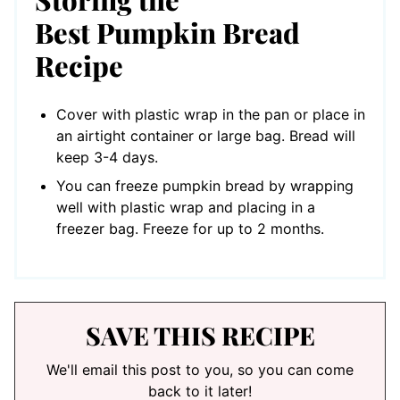
Best Pumpkin Bread
Recipe
Cover with plastic wrap in the pan or place in
an airtight container or large bag. Bread will
keep 3-4 days.
You can freeze pumpkin bread by wrapping
well with plastic wrap and placing in a
freezer bag. Freeze for up to 2 months.
SAVE THIS RECIPE
We'll email this post to you, so you can come
back to it later!