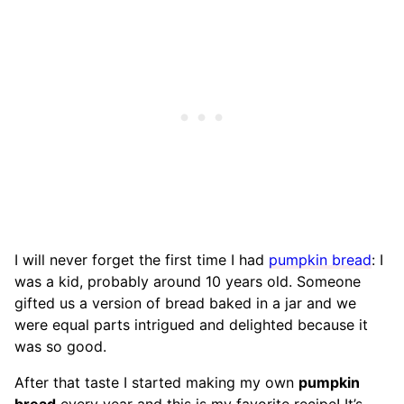
I will never forget the first time I had
pumpkin bread
: I
was a kid, probably around 10 years old. Someone
gifted us a version of bread baked in a jar and we
were equal parts intrigued and delighted because it
was so good.
After that taste I started making my own
pumpkin