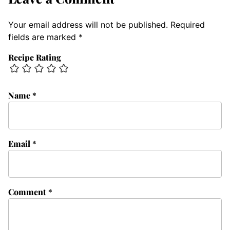
Your email address will not be published.
Required
fields are marked
*
Recipe Rating
Name
*
Email
*
Comment
*