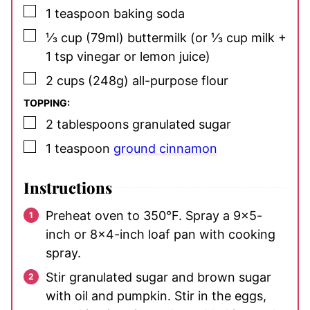
▢
1
teaspoon
baking soda
▢
⅓
cup
(79ml) buttermilk
(or ⅓ cup milk +
1 tsp vinegar or lemon juice)
▢
2
cups
(248g) all-purpose flour
TOPPING:
▢
2
tablespoons
granulated sugar
▢
1
teaspoon
ground cinnamon
Instructions
Preheat oven to 350°F. Spray a 9×5-
inch or 8×4-inch loaf pan with cooking
spray.
Stir granulated sugar and brown sugar
with oil and pumpkin. Stir in the eggs,