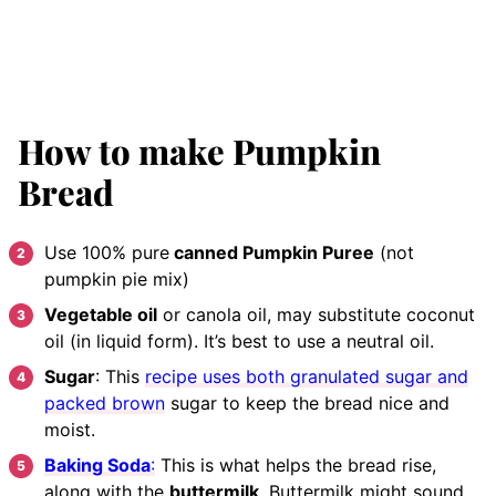
How to make Pumpkin
Bread
Use 100% pure
canned Pumpkin Puree
(not
pumpkin pie mix)
Vegetable oil
or canola oil, may substitute coconut
oil (in liquid form). It’s best to use a neutral oil.
Sugar
: This
recipe uses both granulated sugar and
packed brown
sugar to keep the bread nice and
moist.
Baking Soda
:
This is what helps the bread rise,
along with the
buttermilk
. Buttermilk might sound