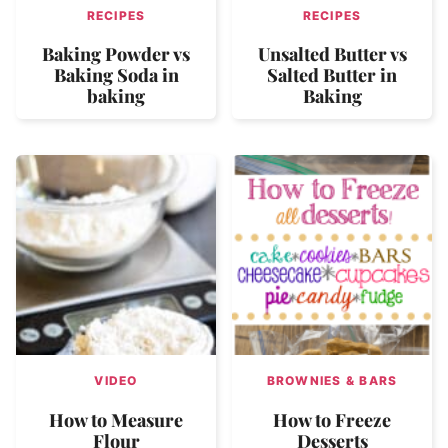
RECIPES
RECIPES
Baking Powder vs
Unsalted Butter vs
Baking Soda in
Salted Butter in
baking
Baking
VIDEO
BROWNIES & BARS
How to Measure
How to Freeze
Flour
Desserts