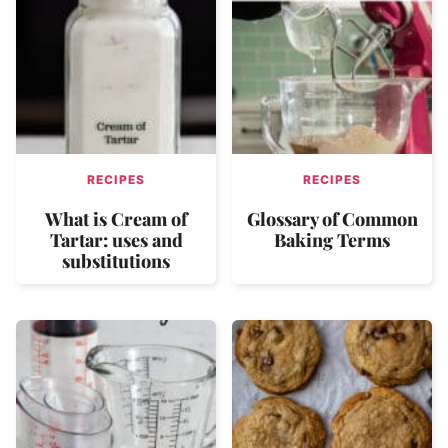
RECIPES
RECIPES
What is Cream of
Glossary of Common
Tartar: uses and
Baking Terms
substitutions