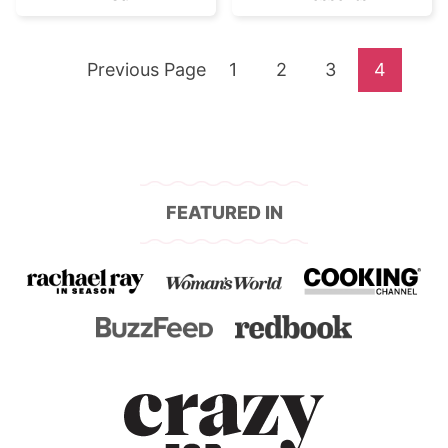
Go
Go
Go
Go
Go
Previous Page
1
2
3
4
to
to
to
to
to
page
page
page
page
FEATURED IN