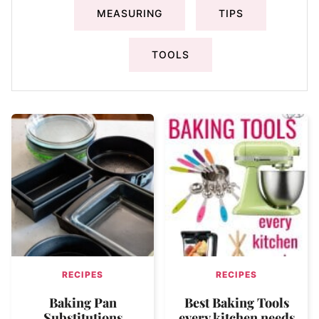
MEASURING
TIPS
TOOLS
RECIPES
RECIPES
Baking Pan
Best Baking Tools
Substitutions
every kitchen needs