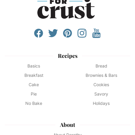
Recipes
Basics
Bread
Breakfast
Brownies & Bars
Cake
Cookies
Pie
Savory
No Bake
Holidays
About
About Dorothy