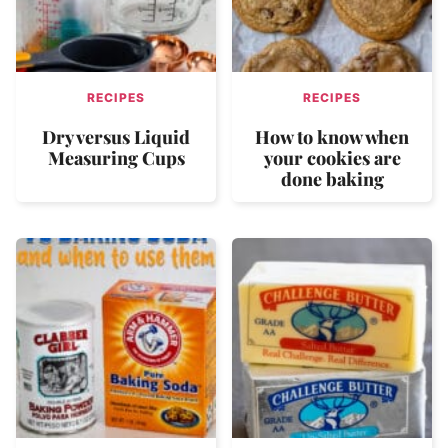
RECIPES
RECIPES
Dry versus Liquid
How to know when
Measuring Cups
your cookies are
done baking