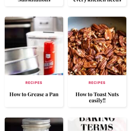
RECIPES
RECIPES
How to Grease a Pan
How to Toast Nuts
easily!!