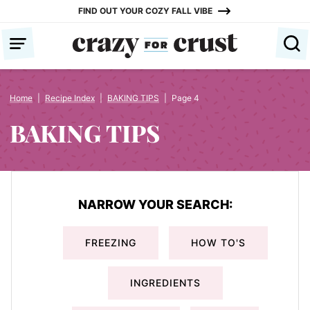
Skip
FIND OUT YOUR COZY FALL VIBE
to
content
Home
|
Recipe Index
|
BAKING TIPS
|
Page 4
BAKING TIPS
NARROW YOUR SEARCH:
FREEZING
HOW TO'S
INGREDIENTS