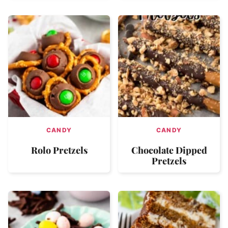
CANDY
CANDY
Rolo Pretzels
Chocolate Dipped
Pretzels