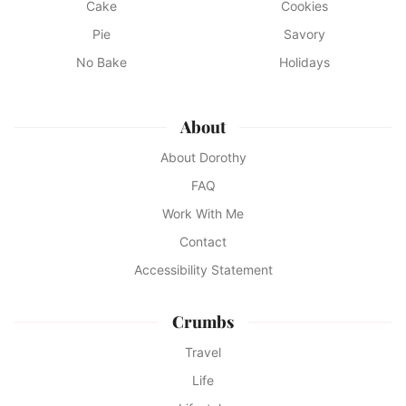
Cake
Cookies
Pie
Savory
No Bake
Holidays
About
About Dorothy
FAQ
Work With Me
Contact
Accessibility Statement
Crumbs
Travel
Life