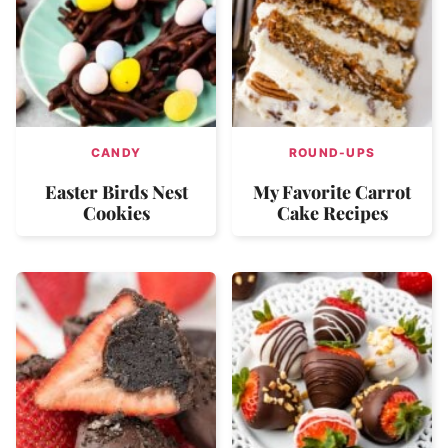
CANDY
ROUND-UPS
Easter Birds Nest
My Favorite Carrot
Cookies
Cake Recipes