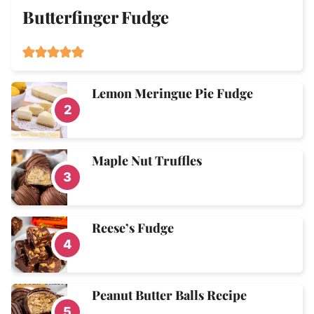
Butterfinger Fudge
Lemon Meringue Pie Fudge
Maple Nut Truffles
Reese’s Fudge
Peanut Butter Balls Recipe