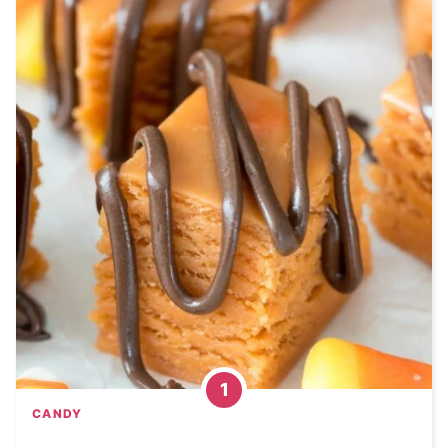
CANDY