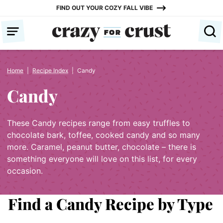
Skip
FIND OUT YOUR COZY FALL VIBE
to
content
Home
|
Recipe Index
|
Candy
Candy
These Candy recipes range from easy truffles to
chocolate bark, toffee, cooked candy and so many
more. Caramel, peanut butter, chocolate – there is
something everyone will love on this list, for every
occasion.
Find a Candy Recipe by Type