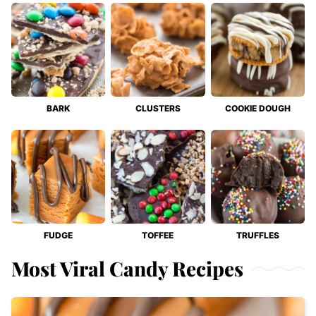
BARK
CLUSTERS
COOKIE DOUGH
FUDGE
TOFFEE
TRUFFLES
Most Viral Candy Recipes