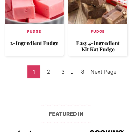
FUDGE
FUDGE
2-Ingredient Fudge
Easy 4-ingredient
Kit Kat Fudge
Go
Go
Go
Go
Go
1
2
3
Interim
8
Next Page
…
pages
to
to
to
to
to
omitted
page
page
page
page
FEATURED IN