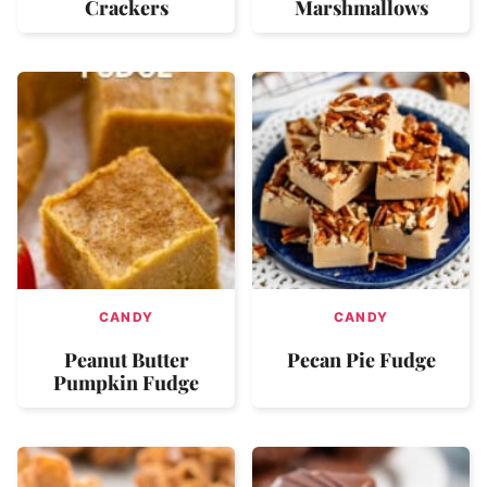
Crackers
Marshmallows
CANDY
CANDY
Peanut Butter
Pecan Pie Fudge
Pumpkin Fudge