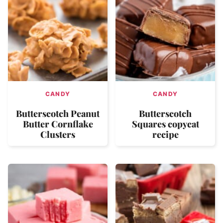
CANDY
CANDY
Butterscotch Peanut
Butterscotch
Butter Cornflake
Squares copycat
Clusters
recipe