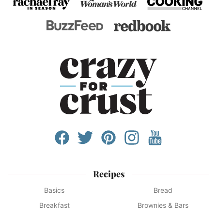
Recipes
Basics
Bread
Breakfast
Brownies & Bars