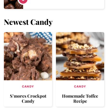
Newest
Candy
CANDY
CANDY
S’mores Crockpot
Homemade Toffee
Candy
Recipe