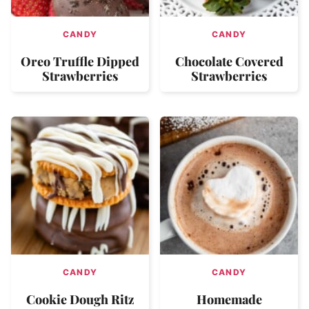
CANDY
CANDY
Oreo Truffle Dipped
Chocolate Covered
Strawberries
Strawberries
CANDY
CANDY
Cookie Dough Ritz
Homemade